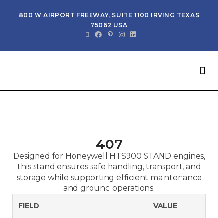
800 W AIRPORT FREEWAY, SUITE 1100 IRVING TEXAS
75062 USA
NEW 
G
407
Designed for Honeywell HTS900 STAND engines,
this stand ensures safe handling, transport, and
storage while supporting efficient maintenance
and ground operations.
FIELD
VALUE