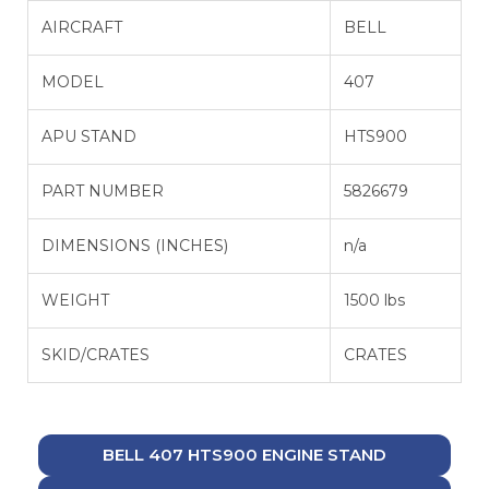
AIRCRAFT
BELL
MODEL
407
APU STAND
HTS900
PART NUMBER
5826679
DIMENSIONS (INCHES)
n/a
WEIGHT
1500 lbs
SKID/CRATES
CRATES
BELL 407 HTS900 ENGINE STAND