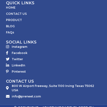
QUICK LINKS
HOME
CONTACT US
PRODUCT
BLOG
FAQs
SOCIAL LINKS
Instagram
Facebook
Twitter
LinkedIn
Pinterest
CONTACT US
800 W Airport Freeway, Suite 1100 Irving Texas 75062
USA
info@preneet.com