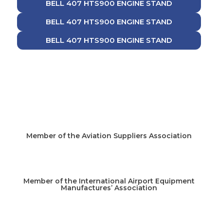
BELL 407 HTS900 ENGINE STAND
BELL 407 HTS900 ENGINE STAND
BELL 407 HTS900 ENGINE STAND
Member of the Aviation Suppliers Association
Member of the International Airport Equipment
Manufactures’ Association