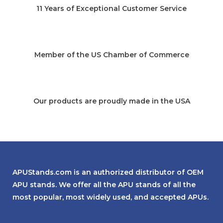
11 Years of Exceptional Customer Service
Member of the US Chamber of Commerce
Our products are proudly made in the USA
APUStands.com is an authorized distributor of OEM
APU stands. We offer all the APU stands of all the
most popular, most widely used, and accepted APUs.